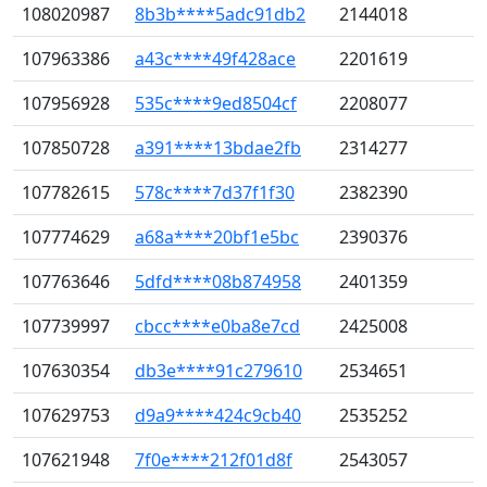
108020987
8b3b****5adc91db2
2144018
107963386
a43c****49f428ace
2201619
107956928
535c****9ed8504cf
2208077
107850728
a391****13bdae2fb
2314277
107782615
578c****7d37f1f30
2382390
107774629
a68a****20bf1e5bc
2390376
107763646
5dfd****08b874958
2401359
107739997
cbcc****e0ba8e7cd
2425008
107630354
db3e****91c279610
2534651
107629753
d9a9****424c9cb40
2535252
107621948
7f0e****212f01d8f
2543057