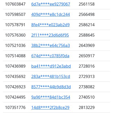
107603847
6d7e****ee9279067
2561158
107598507
409d****e8c1dc244
2566498
107578791
8fe4****e023ab2d9
2586214
107576360
2f11****23d6d6f95
2588645
107521036
38b2****e64c756a3
2643969
107514088
674d****c0785f0da
2650917
107436989
ba41****d912e3abd
2728016
107435692
283a****481b153cd
2729313
107426923
8577****44b9d8d3d
2738082
107424495
9a96****84d1bc354
2740510
107351776
14d8****2f2b8ce29
2813229