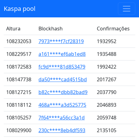
Kaspa pool
Altura
Blockhash
Confirmações
108232053
7973****f7cf28319
1932952
108229517
a161****ef6ab1ed8
1935488
108172583
fc9d****81d853479
1992422
108147738
da50****cad4515bd
2017267
108127215
b82c****dbb82bad9
2037790
108118112
468a****a3d525775
2046893
108105257
7f64****a56cc3a1d
2059748
108029900
230c****8eb4df593
2135105