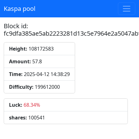
Kaspa pool
Block id:
fc9dfa385ae5ab2223281d13c5e7964e2a5047ab
Height:
108172583
Amount:
57.8
Time:
2025-04-12 14:38:29
Difficulty:
199612000
Luck:
68.34%
shares:
100541