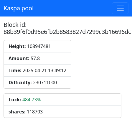
Kaspa pool
Block id:
88b39f6f0d95e6fb2b8583827d7299c3b16696dc
Height:
108947481
Amount:
57.8
Time:
2025-04-21 13:49:12
Difficulty:
230711000
Luck:
484.73%
shares:
118703