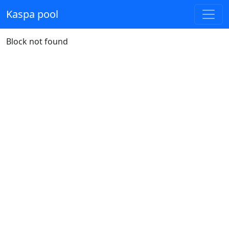
Kaspa pool
Block not found