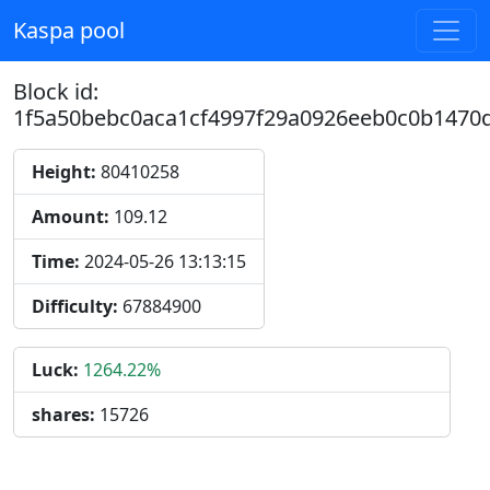
Kaspa pool
Block id:
1f5a50bebc0aca1cf4997f29a0926eeb0c0b1470
Height:
80410258
Amount:
109.12
Time:
2024-05-26 13:13:15
Difficulty:
67884900
Luck:
1264.22%
shares:
15726