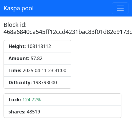
Kaspa pool
Block id:
468a6840ca545ff12ccd4231bac83f01d82e9173
Height:
108118112
Amount:
57.82
Time:
2025-04-11 23:31:00
Difficulty:
198793000
Luck:
124.72%
shares:
48519