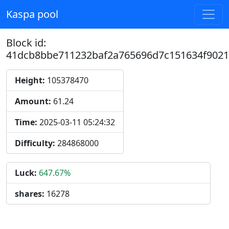
Kaspa pool
Block id:
41dcb8bbe711232baf2a765696d7c151634f9021
Height:
105378470
Amount:
61.24
Time:
2025-03-11 05:24:32
Difficulty:
284868000
Luck:
647.67%
shares:
16278