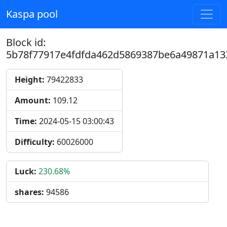
Kaspa pool
Block id:
5b78f77917e4fdfda462d5869387be6a49871a13
Height:
79422833
Amount:
109.12
Time:
2024-05-15 03:00:43
Difficulty:
60026000
Luck:
230.68%
shares:
94586